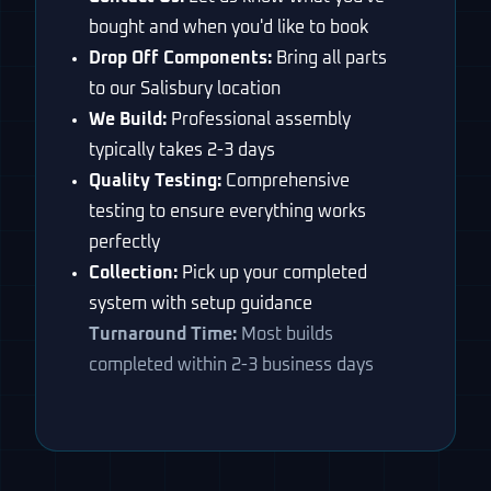
bought and when you'd like to book
Drop Off Components:
Bring all parts
to our Salisbury location
We Build:
Professional assembly
typically takes 2-3 days
Quality Testing:
Comprehensive
testing to ensure everything works
perfectly
Collection:
Pick up your completed
system with setup guidance
Turnaround Time:
Most builds
completed within 2-3 business days