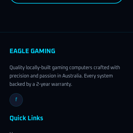
EAGLE GAMING
Quality locally-built gaming computers crafted with
precision and passion in Australia. Every system
backed by a 2-year warranty.
f
Quick Links