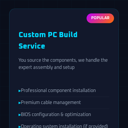
ABOUT
POPULAR
GUIDES
Custom PC Build
CONTACT US
Service
You source the components, we handle the
expert assembly and setup
Professional component installation
Premium cable management
BIOS configuration & optimization
Operating system installation (if provided)