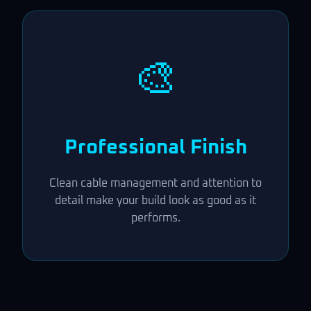
🎨
Professional Finish
Clean cable management and attention to
detail make your build look as good as it
performs.