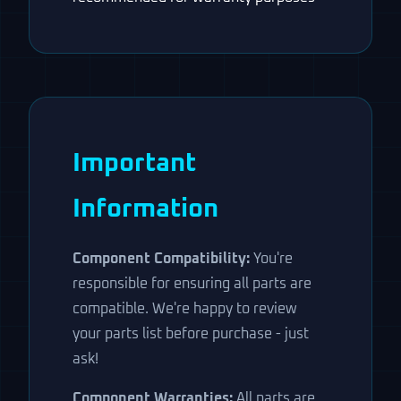
Important
Information
Component Compatibility:
You're
responsible for ensuring all parts are
compatible. We're happy to review
your parts list before purchase - just
ask!
Component Warranties:
All parts are