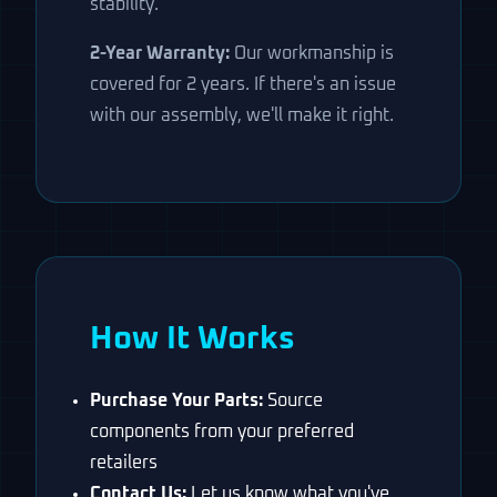
stability.
2-Year Warranty:
Our workmanship is
covered for 2 years. If there's an issue
with our assembly, we'll make it right.
How It Works
Purchase Your Parts:
Source
components from your preferred
retailers
Contact Us:
Let us know what you've