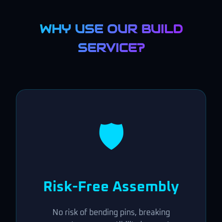
WHY USE OUR BUILD
SERVICE?
🛡️
Risk-Free Assembly
No risk of bending pins, breaking