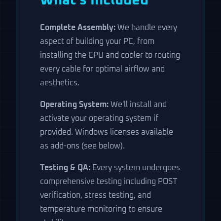
What's Included
Complete Assembly:
We handle every
aspect of building your PC, from
installing the CPU and cooler to routing
every cable for optimal airflow and
aesthetics.
Operating System:
We'll install and
activate your operating system if
provided. Windows licenses available
as add-ons (see below).
Testing & QA:
Every system undergoes
comprehensive testing including POST
verification, stress testing, and
temperature monitoring to ensure