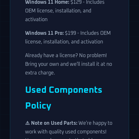
Windows 11 Home:
$129 - Includes
OEM license, installation, and
activation
Windows 11 Pro:
$199 - Includes OEM
license, installation, and activation
Already have a license? No problem!
Bring your own and we'll install it at no
extra charge.
Used Components
Policy
⚠️ Note on Used Parts:
We're happy to
work with quality used components!