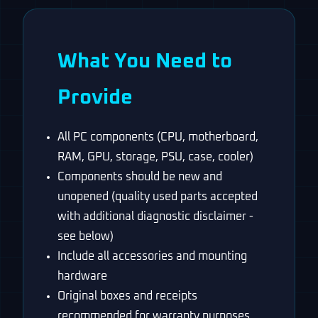
What You Need to
Provide
All PC components (CPU, motherboard,
RAM, GPU, storage, PSU, case, cooler)
Components should be new and
unopened (quality used parts accepted
with additional diagnostic disclaimer -
see below)
Include all accessories and mounting
hardware
Original boxes and receipts
recommended for warranty purposes