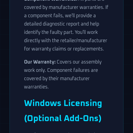
covered by manufacturer warranties. If
a component fails, we'll provide a
detailed diagnostic report and help
identify the faulty part. You'll work
directly with the retailer/manufacturer
for warranty claims or replacements.
Our Warranty:
Covers our assembly
work only. Component failures are
covered by their manufacturer
warranties.
Windows Licensing
(Optional Add-Ons)