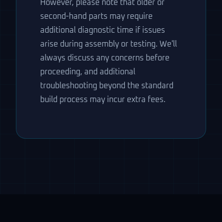
However, please note that older or
second-hand parts may require
additional diagnostic time if issues
arise during assembly or testing. We'll
always discuss any concerns before
proceeding, and additional
troubleshooting beyond the standard
build process may incur extra fees.