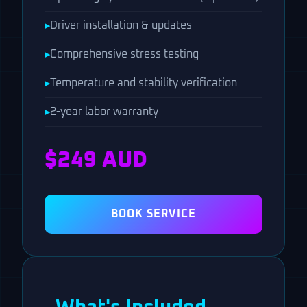
Driver installation & updates
Comprehensive stress testing
Temperature and stability verification
2-year labor warranty
$249 AUD
BOOK SERVICE