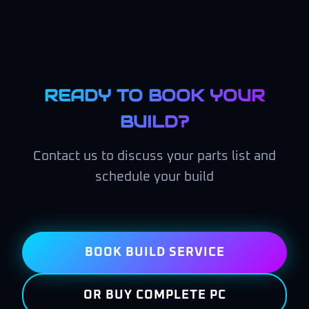
READY TO BOOK YOUR
BUILD?
Contact us to discuss your parts list and
schedule your build
BOOK BUILD SERVICE
OR BUY COMPLETE PC