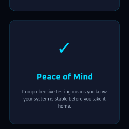
✓
Peace of Mind
Comprehensive testing means you know
your system is stable before you take it
home.