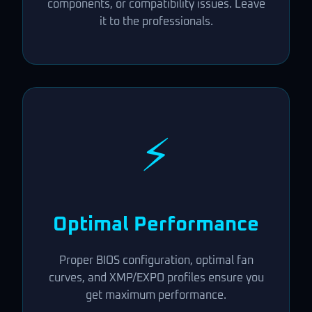
components, or compatibility issues. Leave
it to the professionals.
⚡
Optimal Performance
Proper BIOS configuration, optimal fan
curves, and XMP/EXPO profiles ensure you
get maximum performance.