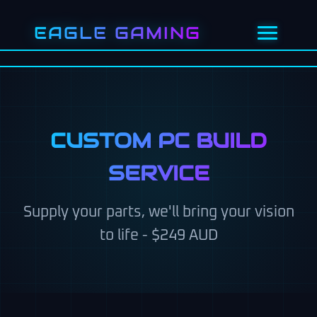
EAGLE GAMING
HOME
GAMING PCS
CUSTOM PC BUILD
CUSTOM BUILD ($249)
SERVICE
PC REBUILD
Supply your parts, we'll bring your vision
to life - $249 AUD
PC UPGRADES
GET QUOTE