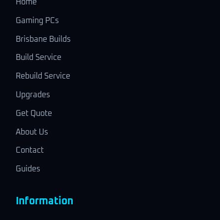
Home
Gaming PCs
Brisbane Builds
Build Service
Rebuild Service
Upgrades
Get Quote
About Us
Contact
Guides
Information